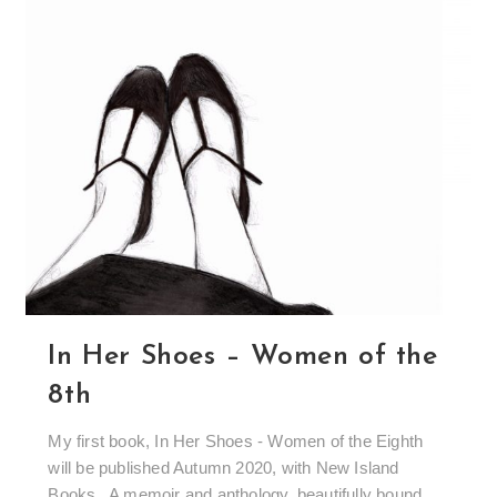
In Her Shoes – Women of the
8th
My first book, In Her Shoes - Women of the Eighth
will be published Autumn 2020, with New Island
Books. A memoir and anthology, beautifully bound