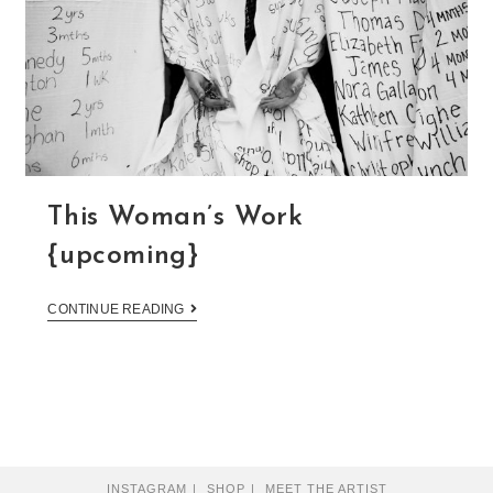
This Woman’s Work
{upcoming}
CONTINUE READING
INSTAGRAM
SHOP
MEET THE ARTIST