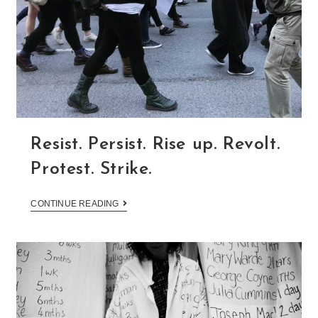
Resist. Persist. Rise up. Revolt.
Protest. Strike.
CONTINUE READING