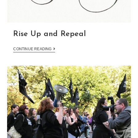
Rise Up and Repeal
CONTINUE READING