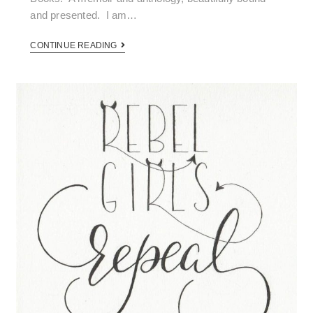
and presented. I am…
CONTINUE READING