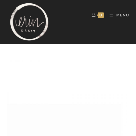
0
MENU