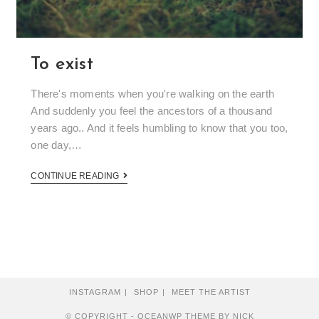
To exist
There's moments when you're walking on the earth
And suddenly you feel the ancestors of a thousand
years ago.. And it feels humbling to know that you too,
one day,…
CONTINUE READING
INSTAGRAM
SHOP
MEET THE ARTIST
© COPYRIGHT - OCEANWP THEME BY NICK