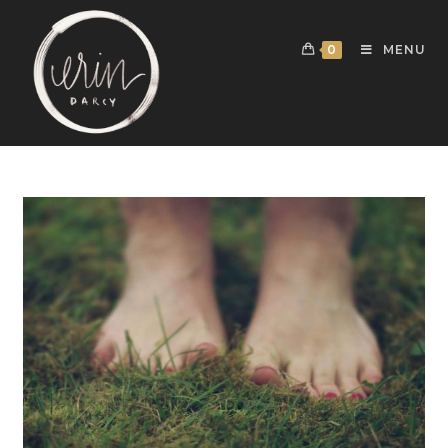
0
MENU