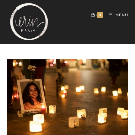
0
MENU