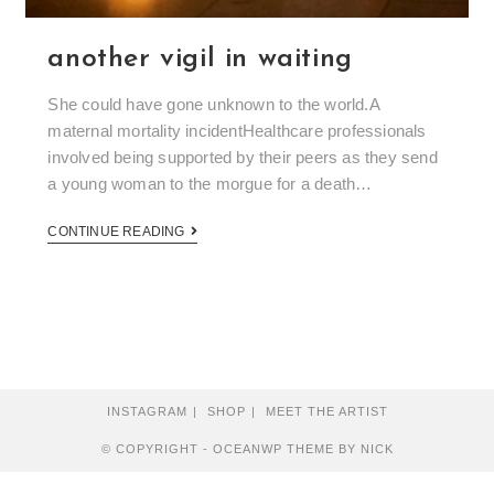
another vigil in waiting
She could have gone unknown to the world.A
maternal mortality incidentHealthcare professionals
involved being supported by their peers as they send
a young woman to the morgue for a death…
CONTINUE READING
INSTAGRAM
SHOP
MEET THE ARTIST
© COPYRIGHT - OCEANWP THEME BY NICK