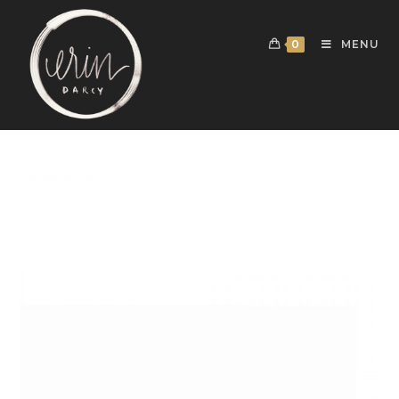
0
MENU