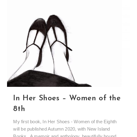
In Her Shoes – Women of the
8th
My first book, In Her Shoes - Women of the Eighth
will be published Autumn 2020, with New Island
Books. A memoir and anthology, beautifully bound