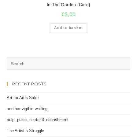
In The Garden {Card}
€
5,00
Add to basket
RECENT POSTS
Art for Art’s Sake
another vigil in waiting
pulp. pulse. nectar & nourishment
The Artist’s Struggle