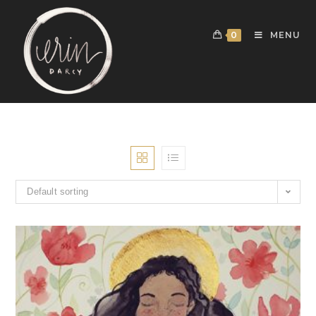
0
MENU
Default sorting