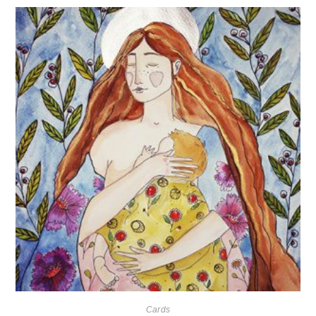
Cards