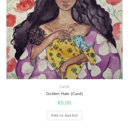
Cards
Golden Halo {Card}
€
5,00
Add to basket