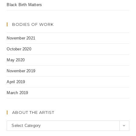
Black Birth Matters
BODIES OF WORK
November 2021
October 2020
May 2020
November 2019
April 2019
March 2019
ABOUT THE ARTIST
A
Select Category
b